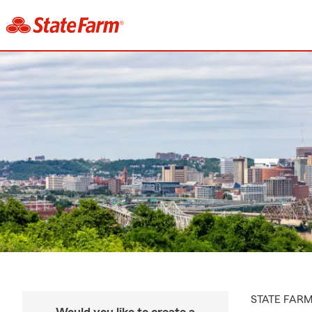
STATE FAR