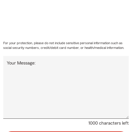
For your protection, please do not include sensitive personal information such as
social security numbers, credit/debit card number, or health/medical information.
Your Message:
1000 characters left