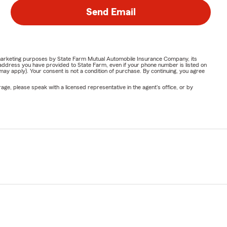
Send Email
or marketing purposes by State Farm Mutual Automobile Insurance Company, its
address you have provided to State Farm, even if your phone number is listed on
y apply). Your consent is not a condition of purchase. By continuing, you agree
ge, please speak with a licensed representative in the agent's office, or by