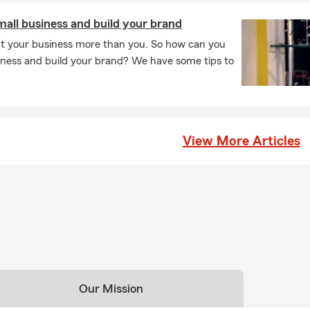
all business and build your brand
t your business more than you. So how can you
ness and build your brand? We have some tips to
View More Articles
Our Mission