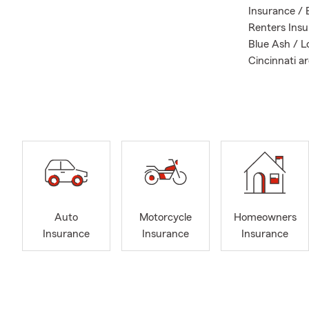
Insurance / 
Renters Insu
Blue Ash / Lo
Cincinnati ar
Call, E-mail 
policy or lif
my amazing t
As your local
needs and re
protect your
belongings, I
Auto
Motorcycle
Homeowners
Insurance
Insurance
Insurance