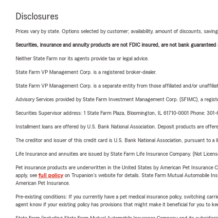
Disclosures
Prices vary by state. Options selected by customer; availability, amount of discounts, savings
Securities, insurance and annuity products are not FDIC insured, are not bank guaranteed an
Neither State Farm nor its agents provide tax or legal advice.
State Farm VP Management Corp. is a registered broker-dealer.
State Farm VP Management Corp. is a separate entity from those affiliated and/or unaffil
Advisory Services provided by State Farm Investment Management Corp. (SFIMC), a registe
Securities Supervisor address: 1 State Farm Plaza, Bloomington, IL 61710-0001 Phone: 301
Installment loans are offered by U.S. Bank National Association. Deposit products are off
The creditor and issuer of this credit card is U.S. Bank National Association, pursuant to a 
Life Insurance and annuities are issued by State Farm Life Insurance Company. (Not Licen
Pet insurance products are underwritten in the United States by American Pet Insuranc
apply, see
full policy
on Trupanion's website for details. State Farm Mutual Automobile Insura
American Pet Insurance.
Pre-existing conditions: If you currently have a pet medical insurance policy, switching car
agent know if your existing policy has provisions that might make it beneficial for you to ke