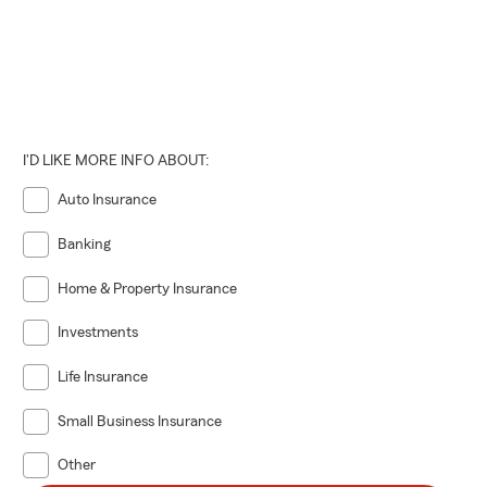
I'D LIKE MORE INFO ABOUT:
Auto Insurance
Banking
Home & Property Insurance
Investments
Life Insurance
Small Business Insurance
Other