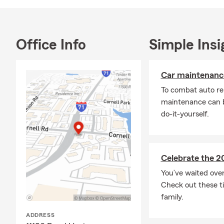
Office Info
Simple Insi
Car maintenance
To combat auto re
maintenance can b
do-it-yourself.
Celebrate the 2
You’ve waited ove
Check out these ti
family.
ADDRESS