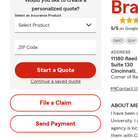
Would you like to create a
Bra
personalized quote?
Select an Insurance Product
average 
5/5
on Google
ChFC®
CLU®
ZIP Code
ADDRESS
11180 Ree
Suite 130
Start a Quote
Cincinnati
Corner of R
Continue a saved quote
Contact U
File a Claim
ABOUT M
I have been 
University. 
Send Payment
agency is lo
them with Ca