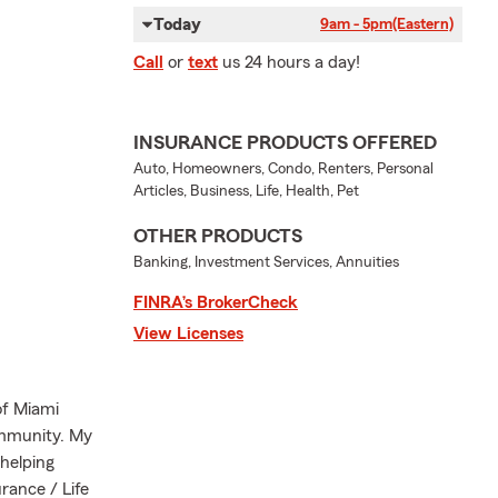
Today
9am - 5pm
(Eastern)
Call
or
text
us 24 hours a day!
INSURANCE PRODUCTS OFFERED
Auto, Homeowners, Condo, Renters, Personal
Articles, Business, Life, Health, Pet
OTHER PRODUCTS
Banking, Investment Services, Annuities
FINRA’s BrokerCheck
View Licenses
of Miami
ommunity. My
helping
rance / Life