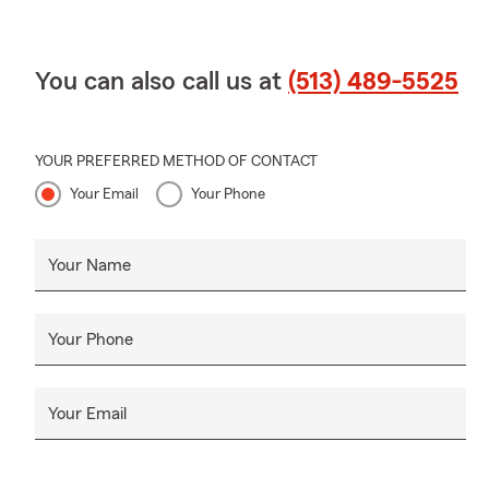
You can also call us at
(513) 489-5525
YOUR PREFERRED METHOD OF CONTACT
Your Email
Your Phone
Your Name
Your Phone
Your Email