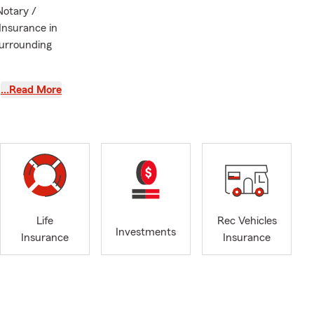
Notary /
Insurance in
 surrounding
ance, home
…Read More
ting a quote,
specific
nsurance to
and
Life
Rec Vehicles
Investments
Insurance
Insurance