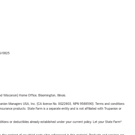
06/0825
 Wisconsin) Home Office, Bloomington, Illinois.
upanion Managers USA, Inc. (CA license No. 0G22803, NPN 9588590). Terms and conditions
insurance products. State Farm is a separate entity and is not affiliated with Trupanion or
nditions or deductibles already established under your current policy. Let your State Farm®