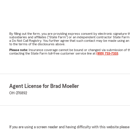
By filling out the form, you are providing express consent by electronic signatur
subsidiaries and affiliates ("State Farm") or an independent contractor State Fa
a Do Not Call Registry. You further agree that such contact may be made using an
to the terms of the disclosures above.
Please note:
Insurance coverage cannot be bound or changed via submission of this 
contacting the State Farm toll-free customer service line at
(855) 733-7333
.
Agent License for Brad Moeller
OH-276892
If you are using a screen reader and having difficulty with this website please