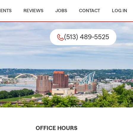
MENTS
REVIEWS
JOBS
CONTACT
LOG IN
(513) 489-5525
OFFICE HOURS