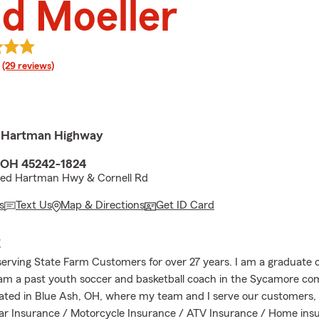
d Moeller
rating
(29 reviews)
d Hartman Highway
, OH 45242-1824
eed Hartman Hwy & Cornell Rd
s
Text Us
Map & Directions
Get ID Card
E
serving State Farm Customers for over 27 years. I am a graduate 
I am a past youth soccer and basketball coach in the Sycamore c
cated in Blue Ash, OH, where my team and I serve our customers, 
r Insurance / Motorcycle Insurance / ATV Insurance / Home insu