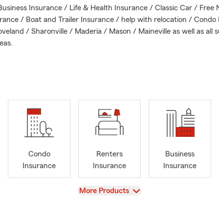
Business Insurance / Life & Health Insurance / Classic Car / Free 
rance / Boat and Trailer Insurance / help with relocation / Condo 
veland / Sharonville / Maderia / Mason / Maineville as well as all
eas.
or text our office today to review your business policy, auto insur
e insurance. Whether you are currently insured with us or just wan
eam and I would love to create a Personal Price Plan just for you!
 insurance professional, I will work closely with you to assess your 
commend suitable policies to safeguard your assets. From auto i
 family on the road to homeowner's insurance for your residence 
 has a plan that suits your lifestyle and budget.
Condo
Renters
Business
Insurance
Insurance
Insurance
View
More Products