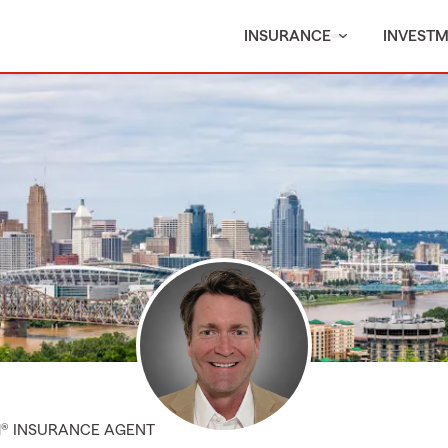
INSURANCE
INVEST
M® INSURANCE AGENT