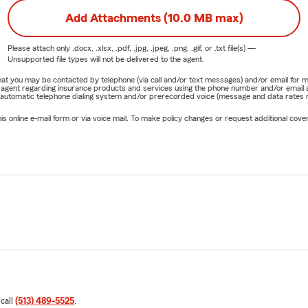
Add Attachments (10.0 MB max)
Please attach only
.docx, .xlsx, .pdf, .jpg, .jpeg, .png, .gif, or .txt
file(s) —
Unsupported file types will not be delivered to the agent.
e that you may be contacted by telephone (via call and/or text messages) and/or email f
rm agent regarding insurance products and services using the phone number and/or email 
 automatic telephone dialing system and/or prerecorded voice (message and data rates ma
online e-mail form or via voice mail. To make policy changes or request additional covera
 call
(513) 489-5525
.