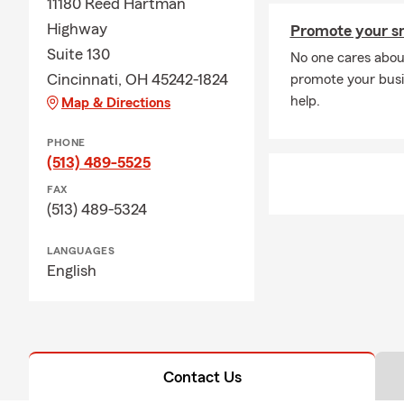
11180 Reed Hartman
Highway
Promote your sm
Suite 130
No one cares abou
Cincinnati, OH 45242-1824
promote your busi
help.
Map & Directions
PHONE
(513) 489-5525
FAX
(513) 489-5324
LANGUAGES
English
Contact Us