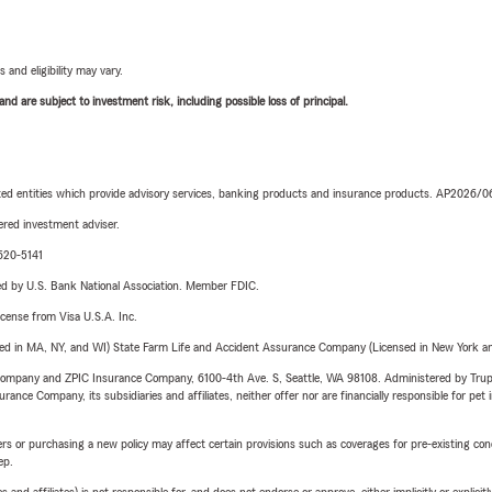
 and eligibility may vary.
d are subject to investment risk, including possible loss of principal.
iated entities which provide advisory services, banking products and insurance products. AP2026/
red investment adviser.
-620-5141
ered by U.S. Bank National Association. Member FDIC.
license from Visa U.S.A. Inc.
sed in MA, NY, and WI) State Farm Life and Accident Assurance Company (Licensed in New York and
e Company and ZPIC Insurance Company, 6100-4th Ave. S, Seattle, WA 98108. Administered by Tr
nce Company, its subsidiaries and affiliates, neither offer nor are financially responsible for pet 
riers or purchasing a new policy may affect certain provisions such as coverages for pre-existing co
ep.