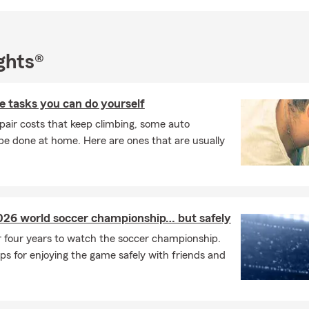
ghts®
 tasks you can do yourself
pair costs that keep climbing, some auto
e done at home. Here are ones that are usually
026 world soccer championship… but safely
r four years to watch the soccer championship.
ps for enjoying the game safely with friends and