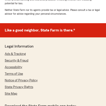
potential for loss.
Neither State Farm nor its agents provide tax or legal advice. Please consult a tax or legal
advisor for advice regarding your personal circumstances.
Like a good neighbor, State Farm is there.®
Legal Information
Ads & Tracking
Security & Fraud
Accessibility
Terms of Use
Notice of Privacy Policy
State Privacy Rights
Site Map