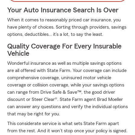
Your Auto Insurance Search Is Over
When it comes to reasonably priced car insurance, you
have plenty of choices. Sorting through providers, savings
options, deductibles… it’s a lot, to say the least.
Quality Coverage For Every Insurable
Vehicle
Wonderful insurance as well as multiple savings options
are all offered with State Farm. Your coverage can include
comprehensive coverage, uninsured motor vehicle
coverage or collision coverage, while your savings options
can range from Drive Safe & Save™, the good driver
discount or Steer Clear®. State Farm agent Brad Moeller
can answer any questions and verify the individual options
that may be right for you.
This considerate service is what sets State Farm apart
from the rest. And it won’t stop once your policy is signed.