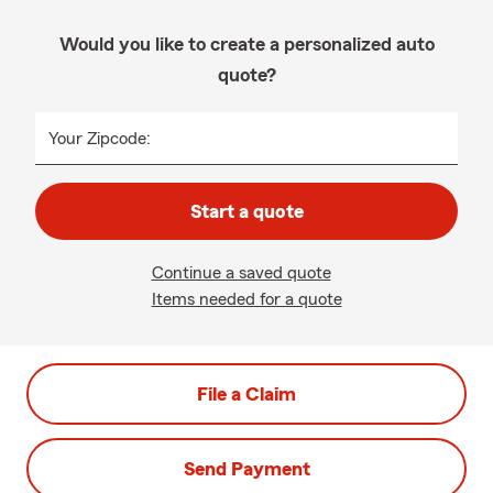
Would you like to create a personalized auto
quote?
Your Zipcode:
Start a quote
Continue a saved quote
Items needed for a quote
File a Claim
Send Payment