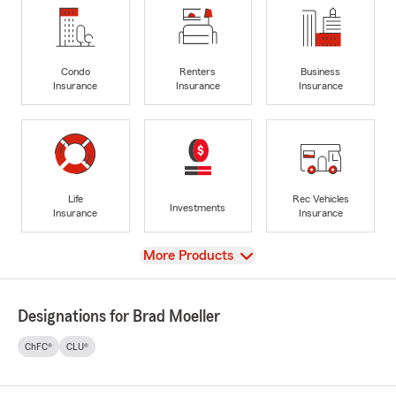
Condo
Renters
Business
Insurance
Insurance
Insurance
Life
Rec Vehicles
Investments
Insurance
Insurance
View
More Products
Designations for Brad Moeller
ChFC®
CLU®