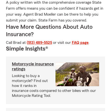
A policy written with the comprehensive coverage State
Farm offers means you can be confident if hazards get in
your way. Agent Brad Moeller can be there to help you
submit your claim. State Farm has you covered.
Have More Questions About Auto
Insurance?
Call Brad at
(513) 489-5525
or visit our
FAQ page
.
Simple Insights®
Motorcycle insurance
ratings
Looking to buy a
motorcycle? Find out
how it ranks in
insurance costs compared to other bikes with our
Motorcycle Rating Tool.