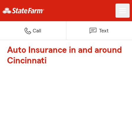
Call
Text
Auto Insurance in and around
Cincinnati