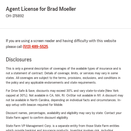
Agent License for Brad Moeller
OH-276892
If you are using a screen reader and having difficulty with this website
please call
(513) 489-5525
.
Disclosures
This is only a general description of coverages of the available types of insurance and is
not a statement of contract. Details of coverage, limits, or services may vary in some
states. All coverages are subject to the terms, provisions, exclusions, and conditions in
the policy and any applicable endorsements and state requirements.
For Drive Safe & Save, discounts may exceed 30% and vary state-to-state (New York
capped at 30%). Not available in CA, MA, RI. OnStar not available in NY. A discount may
not be available in North Carolina, depending on individual facts and circumstances. In-
app setup with beacon required for Mobile.
Discount names, percentages, availability and eligibility may vary by state. Contact your
State Farm agent to confirm discount eligibility.
State Farm VP Management Corp. is a separate entity from those State Farm entities
which provide banking and insurance products. Investing involves risk, including