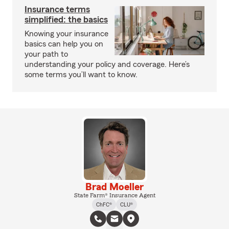
Insurance terms
simplified: the basics
Knowing your insurance
basics can help you on
your path to
understanding your policy and coverage. Here’s
some terms you’ll want to know.
Brad Moeller
State Farm® Insurance Agent
ChFC®
CLU®