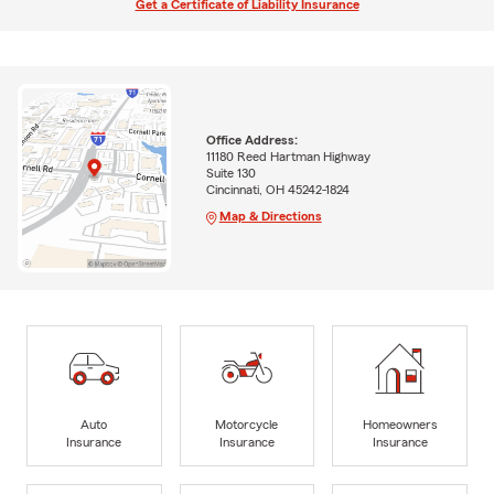
Get a Certificate of Liability Insurance
Office Address:
11180 Reed Hartman Highway
Suite 130
Cincinnati, OH 45242-1824
Map & Directions
Auto
Motorcycle
Homeowners
Insurance
Insurance
Insurance