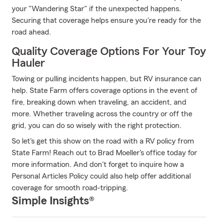
your "Wandering Star" if the unexpected happens.
Securing that coverage helps ensure you're ready for the
road ahead.
Quality Coverage Options For Your Toy
Hauler
Towing or pulling incidents happen, but RV insurance can
help. State Farm offers coverage options in the event of
fire, breaking down when traveling, an accident, and
more. Whether traveling across the country or off the
grid, you can do so wisely with the right protection.
So let's get this show on the road with a RV policy from
State Farm! Reach out to Brad Moeller's office today for
more information. And don't forget to inquire how a
Personal Articles Policy could also help offer additional
coverage for smooth road-tripping.
Simple Insights®