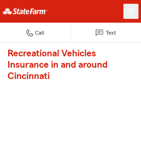
Call
Text
Recreational Vehicles
Insurance in and around
Cincinnati