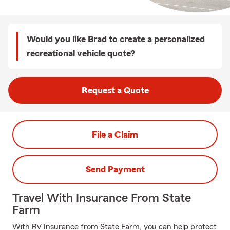
Would you like Brad to create a personalized
recreational vehicle quote?
Request a Quote
File a Claim
Send Payment
Travel With Insurance From State
Farm
With RV Insurance from State Farm, you can help protect