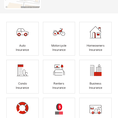
Auto
Motorcycle
Homeowners
Insurance
Insurance
Insurance
Condo
Renters
Business
Insurance
Insurance
Insurance