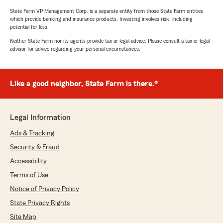
State Farm VP Management Corp. is a separate entity from those State Farm entities
which provide banking and insurance products. Investing involves risk, including
potential for loss.
Neither State Farm nor its agents provide tax or legal advice. Please consult a tax or legal
advisor for advice regarding your personal circumstances.
Like a good neighbor, State Farm is there.®
Legal Information
Ads & Tracking
Security & Fraud
Accessibility
Terms of Use
Notice of Privacy Policy
State Privacy Rights
Site Map