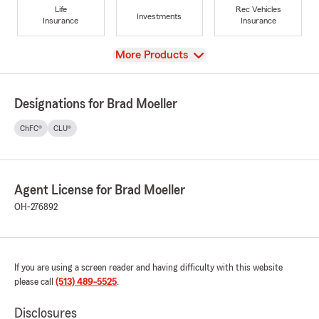
Life
Rec Vehicles
Investments
Insurance
Insurance
View
More Products
Designations for Brad Moeller
ChFC®
CLU®
Agent License for Brad Moeller
OH-276892
If you are using a screen reader and having difficulty with this website
please call
(513) 489-5525
.
Disclosures