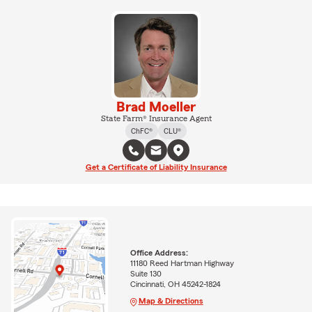
Brad Moeller
State Farm® Insurance Agent
ChFC®
CLU®
Get a Certificate of Liability Insurance
Office Address:
11180 Reed Hartman Highway
Suite 130
Cincinnati, OH 45242-1824
Map & Directions