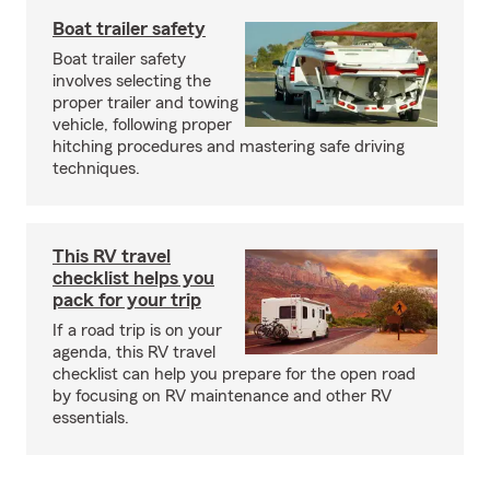
Boat trailer safety
Boat trailer safety
involves selecting the
proper trailer and towing
vehicle, following proper
hitching procedures and mastering safe driving
techniques.
This RV travel
checklist helps you
pack for your trip
If a road trip is on your
agenda, this RV travel
checklist can help you prepare for the open road
by focusing on RV maintenance and other RV
essentials.